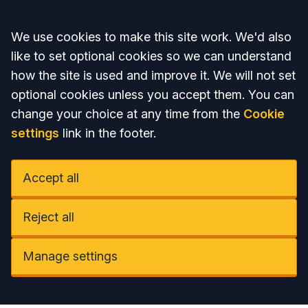
Accept all
We use cookies to make this site work. We'd also
like to set optional cookies so we can understand
how the site is used and improve it. We will not set
optional cookies unless you accept them. You can
change your choice at any time from the
Cookie
settings
link in the footer.
Accept all
Reject all
Manage settings