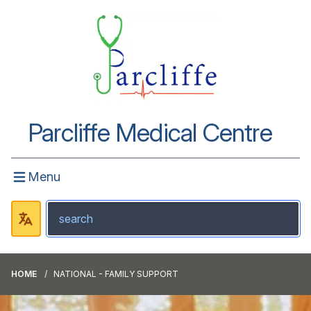
Parcliffe Medical Centre
Menu
HOME
NATIONAL - FAMILY SUPPORT