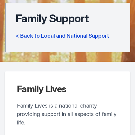
Family Support
< Back to Local and National Support
Family Lives
Family Lives is a national charity
providing support in all aspects of family
life.