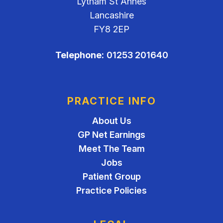
Lytham St Annes
Lancashire
FY8 2EP
Telephone:
01253 201640
PRACTICE INFO
About Us
GP Net Earnings
Meet The Team
Jobs
Patient Group
Practice Policies