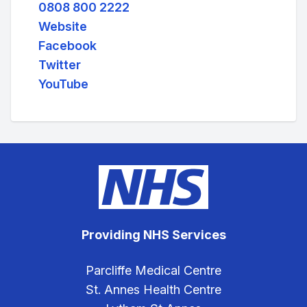
0808 800 2222
Website
Facebook
Twitter
YouTube
Providing NHS Services
Parcliffe Medical Centre
St. Annes Health Centre