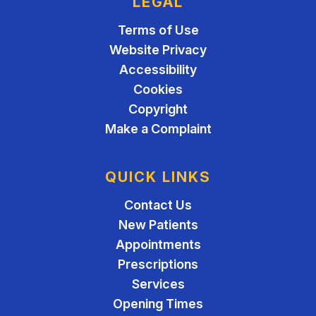
LEGAL
Terms of Use
Website Privacy
Accessibility
Cookies
Copyright
Make a Complaint
QUICK LINKS
Contact Us
New Patients
Appointments
Prescriptions
Services
Opening Times