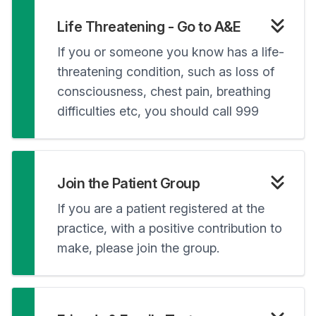
Life Threatening - Go to A&E
If you or someone you know has a life-
threatening condition, such as loss of
consciousness, chest pain, breathing
difficulties etc, you should call 999
Join the Patient Group
If you are a patient registered at the
practice, with a positive contribution to
make, please join the group.