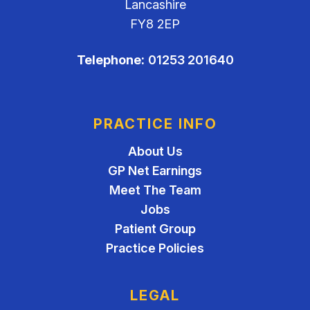
Lancashire
FY8 2EP
Telephone:
01253 201640
PRACTICE INFO
About Us
GP Net Earnings
Meet The Team
Jobs
Patient Group
Practice Policies
LEGAL