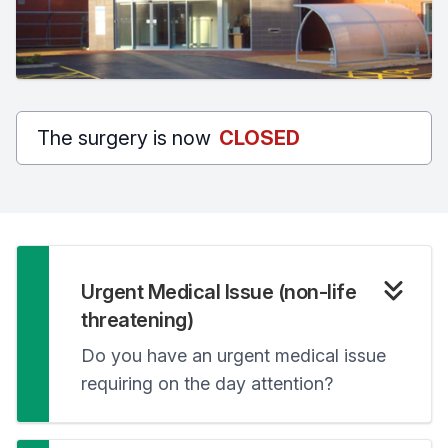
The surgery is now
CLOSED
Urgent Medical Issue (non-life
threatening)
Do you have an urgent medical issue
requiring on the day attention?