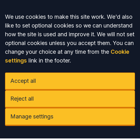
Accept all
We use cookies to make this site work. We'd also
like to set optional cookies so we can understand
how the site is used and improve it. We will not set
optional cookies unless you accept them. You can
change your choice at any time from the
Cookie
settings
link in the footer.
Accept all
Reject all
Manage settings