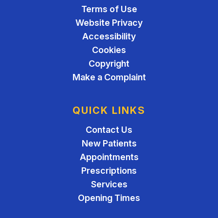
Terms of Use
Website Privacy
Accessibility
Cookies
Copyright
Make a Complaint
QUICK LINKS
Contact Us
New Patients
Appointments
Prescriptions
Services
Opening Times