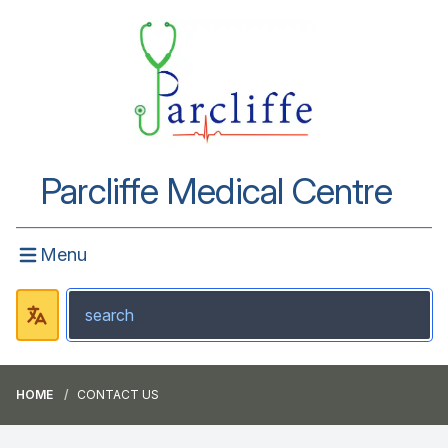
Parcliffe Medical Centre
Menu
HOME
CONTACT US