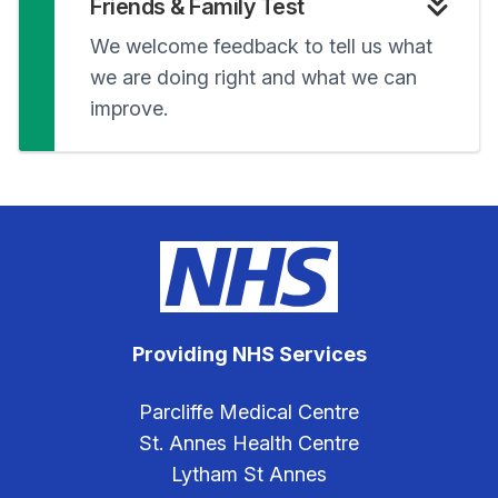
Friends & Family Test
We welcome feedback to tell us what
we are doing right and what we can
improve.
Providing NHS Services
Parcliffe Medical Centre
St. Annes Health Centre
Lytham St Annes