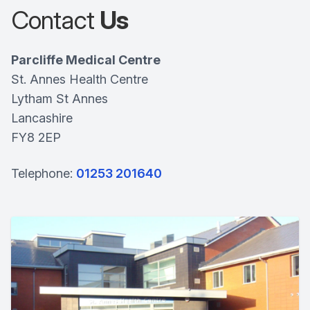
Contact
Us
Parcliffe Medical Centre
St. Annes Health Centre
Lytham St Annes
Lancashire
FY8 2EP
Telephone:
01253 201640