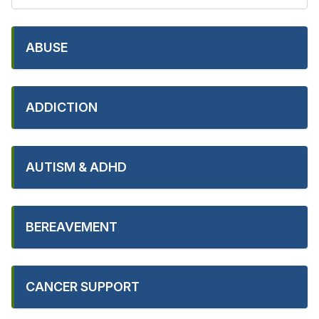
ABUSE
ADDICTION
AUTISM & ADHD
BEREAVEMENT
CANCER SUPPORT