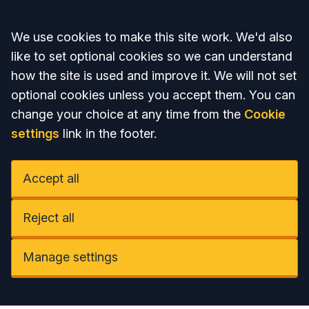
Accept all
We use cookies to make this site work. We'd also
like to set optional cookies so we can understand
how the site is used and improve it. We will not set
optional cookies unless you accept them. You can
change your choice at any time from the
Cookie
settings
link in the footer.
Accept all
Reject all
Manage settings