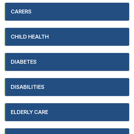
CARERS
CHILD HEALTH
DIABETES
DISABILITIES
ELDERLY CARE