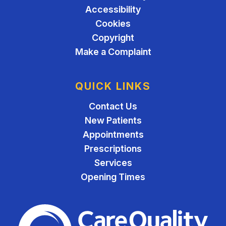
Accessibility
Cookies
Copyright
Make a Complaint
QUICK LINKS
Contact Us
New Patients
Appointments
Prescriptions
Services
Opening Times
The Care Quality Commiss