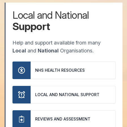
Local and National
Support
Help and support available from many
Local
and
National
Organisations.
NHS HEALTH RESOURCES
LOCAL AND NATIONAL SUPPORT
REVIEWS AND ASSESSMENT