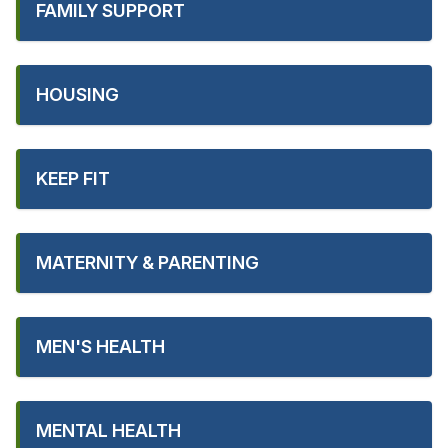
FAMILY SUPPORT
HOUSING
KEEP FIT
MATERNITY & PARENTING
MEN'S HEALTH
MENTAL HEALTH