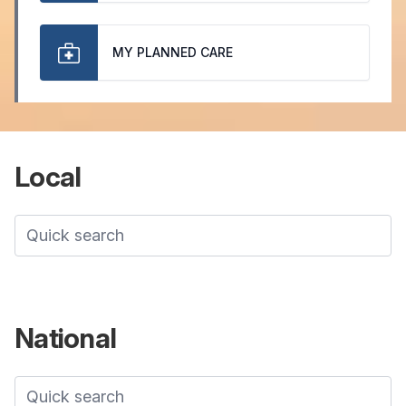
MY PLANNED CARE
Local
National