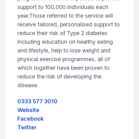
support to 100,000 individuals each
year.Those referred to the service will
receive tailored, personalised support to
reduce their risk of Type 2 diabetes
including education on healthy eating
and lifestyle, help to lose weight and
physical exercise programmes, all of
which together have been proven to
reduce the risk of developing the
disease.
0333 577 3010
Website
Facebook
Twitter