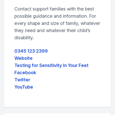
Contact support families with the best
possible guidance and information. For
every shape and size of family, whatever
they need and whatever their child’s
disability.
0345 123 2399
Website
Testing for Sensitivity In Your Feet
Facebook
Twitter
YouTube