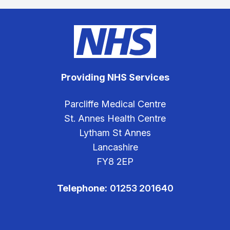
Providing NHS Services
Parcliffe Medical Centre
St. Annes Health Centre
Lytham St Annes
Lancashire
FY8 2EP
Telephone:
01253 201640