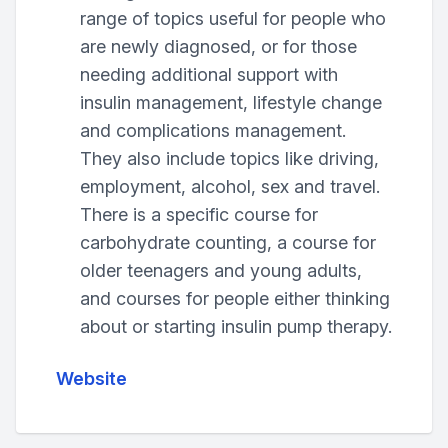
range of topics useful for people who
are newly diagnosed, or for those
needing additional support with
insulin management, lifestyle change
and complications management.
They also include topics like driving,
employment, alcohol, sex and travel.
There is a specific course for
carbohydrate counting, a course for
older teenagers and young adults,
and courses for people either thinking
about or starting insulin pump therapy.
Website