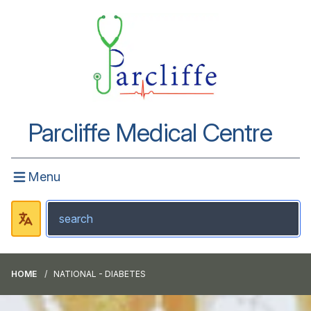
Parcliffe Medical Centre
Menu
HOME
NATIONAL - DIABETES