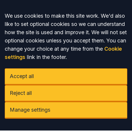
Accept all
We use cookies to make this site work. We'd also
like to set optional cookies so we can understand
how the site is used and improve it. We will not set
optional cookies unless you accept them. You can
change your choice at any time from the
Cookie
settings
link in the footer.
Accept all
Reject all
Manage settings