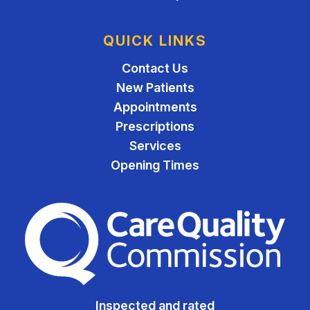
QUICK LINKS
Contact Us
New Patients
Appointments
Prescriptions
Services
Opening Times
The Care Quality Commiss
Inspected and rated