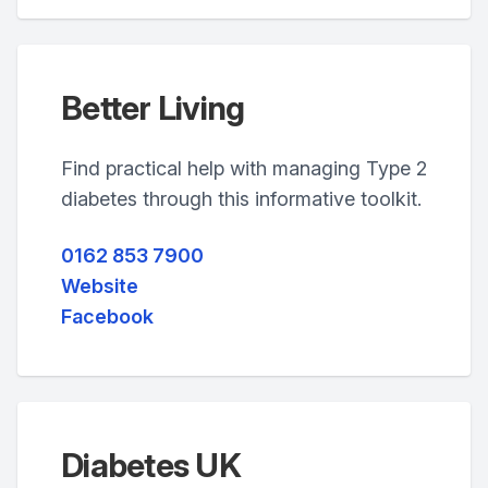
Better Living
Find practical help with managing Type 2
diabetes through this informative toolkit.
0162 853 7900
Website
Facebook
Diabetes UK