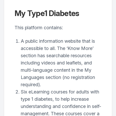
My Type1 Diabetes
This platform contains:
A public information website that is
accessible to all. The ‘Know More’
section has searchable resources
including videos and leaflets, and
multi-language content in the My
Languages section (no registration
required).
Six eLearning courses for adults with
type 1 diabetes, to help increase
understanding and confidence in self-
management. These courses cover a