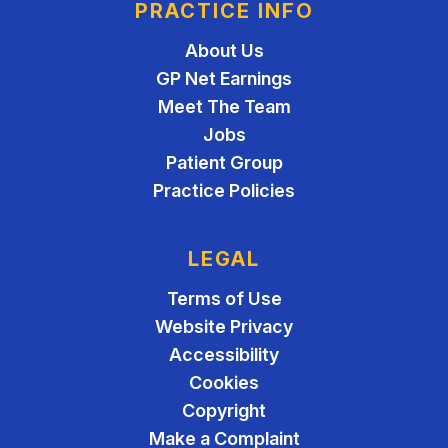
PRACTICE INFO
About Us
GP Net Earnings
Meet The Team
Jobs
Patient Group
Practice Policies
LEGAL
Terms of Use
Website Privacy
Accessibility
Cookies
Copyright
Make a Complaint