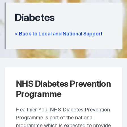
Diabetes
< Back to Local and National Support
NHS Diabetes Prevention
Programme
Healthier You: NHS Diabetes Prevention
Programme is part of the national
programme which is expected to provide