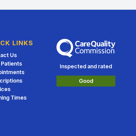
ICK LINKS
The Care Quality Commission
act Us
Patients
Inspected and rated
ointments
criptions
Good
ices
ing Times