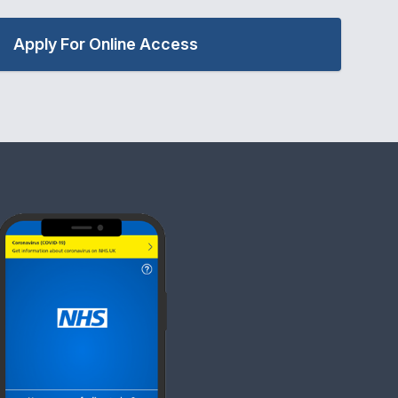
Apply For Online Access