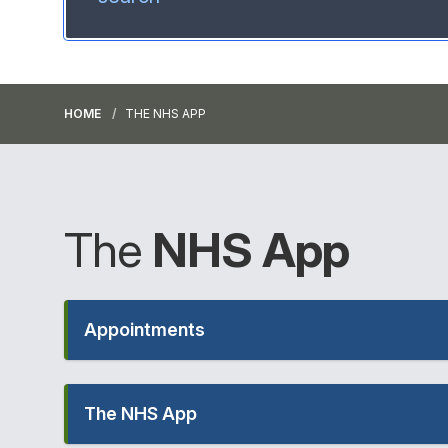
HOME
THE NHS APP
The
NHS
App
Appointments
The NHS App