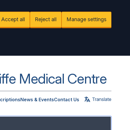
Accept all
Reject all
Manage settings
iffe Medical Centre
Translate
criptions
News & Events
Contact Us