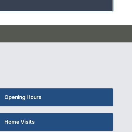
Opening Hours
Home Visits