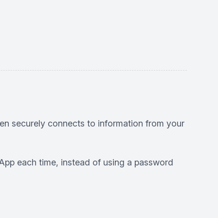
en securely connects to information from your
HS App each time, instead of using a password