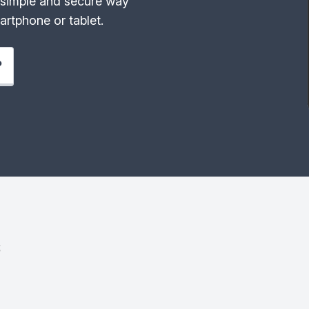
simple and secure way
rtphone or tablet.
P
s