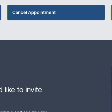
Cancel Appointment
like to invite