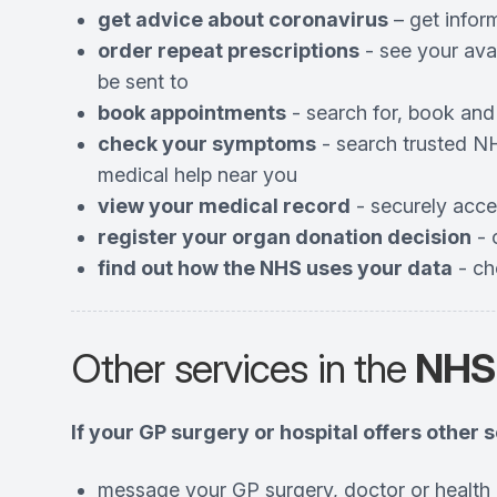
get advice about coronavirus
– get infor
order repeat prescriptions
- see your ava
be sent to
book appointments
- search for, book and
check your symptoms
- search trusted NH
medical help near you
view your medical record
- securely acce
register your organ donation decision
- 
find out how the NHS uses your data
- ch
Other services in the
NHS
If your GP surgery or hospital offers other 
message your GP surgery, doctor or health 