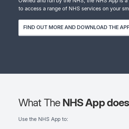
Owned and run by the NHS, the NHS App is a 
to access a range of NHS services on your sma
FIND OUT MORE AND DOWNLOAD THE AP
What The
NHS App doe
Use the NHS App to: