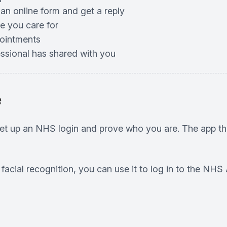
 an online form and get a reply
e you care for
pointments
essional has shared with you
e
set up an NHS login and prove who you are. The app th
r facial recognition, you can use it to log in to the N