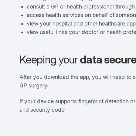
consult a GP or health professional through
access health services on behalf of someon
view your hospital and other healthcare ap
view useful links your doctor or health prof
Keeping your
data secur
After you download the app, you will need to 
GP surgery.
If your device supports fingerprint detection o
and security code.