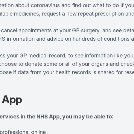
mation about coronavirus and find out what to do if you
ilable medicines, request a new repeat prescription an
 cancel appointments at your GP surgery, and see det
S information and advice on hundreds of conditions an
ss your GP medical record, to see information like you
choose to donate some or all of your organs and check
oose if data from your health records is shared for re
 App
services in the NHS App, you may be able to:
professional online