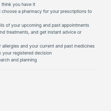
 think you have it
d choose a pharmacy for your prescriptions to
ails of your upcoming and past appointments
d treatments, and get instant advice or
r allergies and your current and past medicines
 your registered decision
search and planning