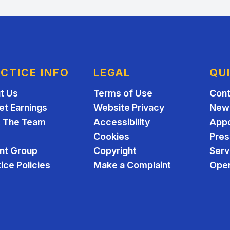
CTICE INFO
LEGAL
QU
t Us
Terms of Use
Cont
et Earnings
Website Privacy
New 
 The Team
Accessibility
App
Cookies
Pres
ent Group
Copyright
Serv
ice Policies
Make a Complaint
Open