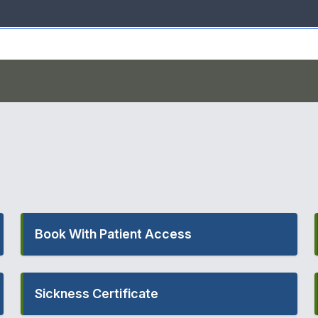
Book With Patient Access
Sickness Certificate