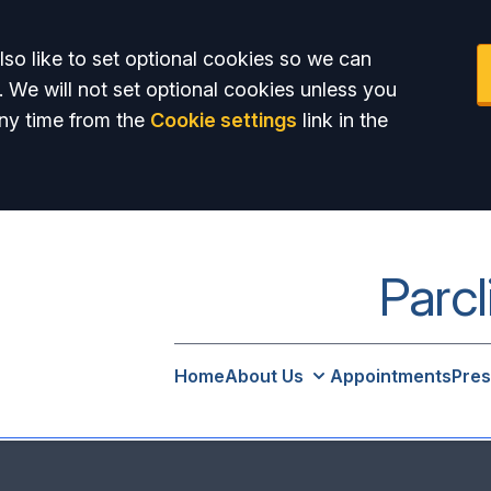
so like to set optional cookies so we can
. We will not set optional cookies unless you
ny time from the
Cookie settings
link in the
Parcl
Home
About Us
Appointments
Pres