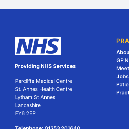
PRA
Abou
GP N
Providing NHS Services
Meet
Jobs
Parcliffe Medical Centre
Pati
St. Annes Health Centre
Pract
Lytham St Annes
Lancashire
FY8 2EP
Telephone:
01253 201640