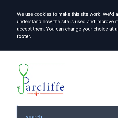
Accept all
We use cookies to make this site work. We'd al
understand how the site is used and improve it
accept them. You can change your choice at a
footer.