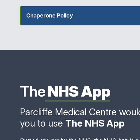
Chaperone Policy
The
NHS App
Parcliffe Medical Centre would 
you to use
The NHS App