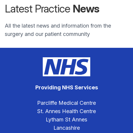
Latest Practice
News
All the latest news and information from the
surgery and our patient community
Providing NHS Services
Parcliffe Medical Centre
St. Annes Health Centre
Lytham St Annes
Lancashire