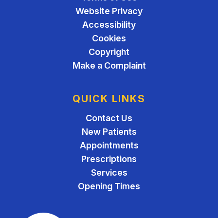
Website Privacy
Accessibility
Cookies
Copyright
Make a Complaint
QUICK LINKS
Contact Us
New Patients
Appointments
Prescriptions
Services
Opening Times