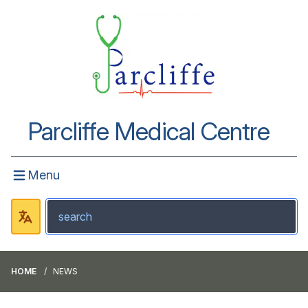
Parcliffe Medical Centre
Menu
HOME
NEWS