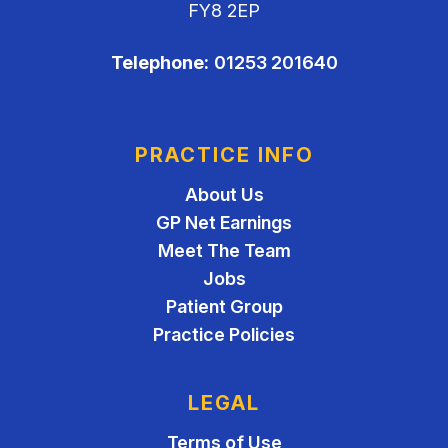
FY8 2EP
Telephone:
01253 201640
PRACTICE INFO
About Us
GP Net Earnings
Meet The Team
Jobs
Patient Group
Practice Policies
LEGAL
Terms of Use