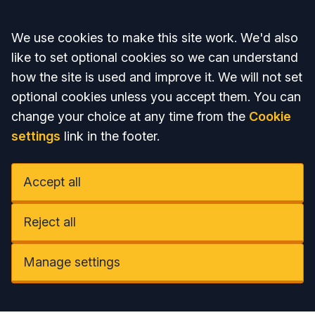
Accept all
We use cookies to make this site work. We'd also
like to set optional cookies so we can understand
how the site is used and improve it. We will not set
optional cookies unless you accept them. You can
change your choice at any time from the
Cookie
settings
link in the footer.
Accept all
Reject all
Manage settings